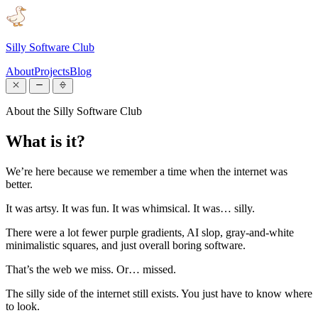
Silly Software Club
About
Projects
Blog
About the Silly Software Club
What is it?
We’re here because we remember a time when the internet was
better.
It was artsy. It was fun. It was whimsical. It was… silly.
There were a lot fewer purple gradients, AI slop, gray-and-white
minimalistic squares, and just overall boring software.
That’s the web we miss. Or… missed.
The silly side of the internet still exists. You just have to know where
to look.