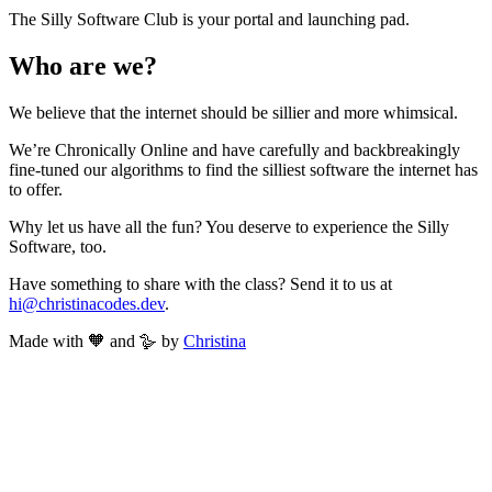
The Silly Software Club is your portal and launching pad.
Who are we?
We believe that the internet should be sillier and more whimsical.
We’re Chronically Online and have carefully and backbreakingly
fine-tuned our algorithms to find the silliest software the internet has
to offer.
Why let us have all the fun? You deserve to experience the Silly
Software, too.
Have something to share with the class? Send it to us at
hi@christinacodes.dev
.
Made with 🧡 and 🪿 by
Christina